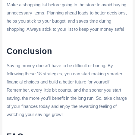
Make a shopping list before going to the store to avoid buying
unnecessary items. Planning ahead leads to better decisions,
helps you stick to your budget, and saves time during
shopping. Always stick to your list to keep your money safe!
Conclusion
Saving money doesn’t have to be difficult or boring. By
following these 18 strategies, you can start making smarter
financial choices and build a better future for yourself.
Remember, every little bit counts, and the sooner you start
saving, the more you’ll benefit in the long run. So, take charge
of your finances today and enjoy the rewarding feeling of
watching your savings grow!