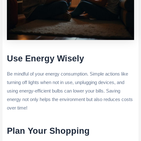
Use Energy Wisely
Be mindful of your energy consumption. Simple actions like
turning off lights when not in use, unplugging devices, and
using energy-efficient bulbs can lower your bills. Saving
energy not only helps the environment but also reduces costs
over time!
Plan Your Shopping