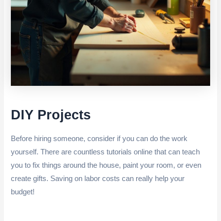
DIY Projects
Before hiring someone, consider if you can do the work
yourself. There are countless tutorials online that can teach
you to fix things around the house, paint your room, or even
create gifts. Saving on labor costs can really help your
budget!