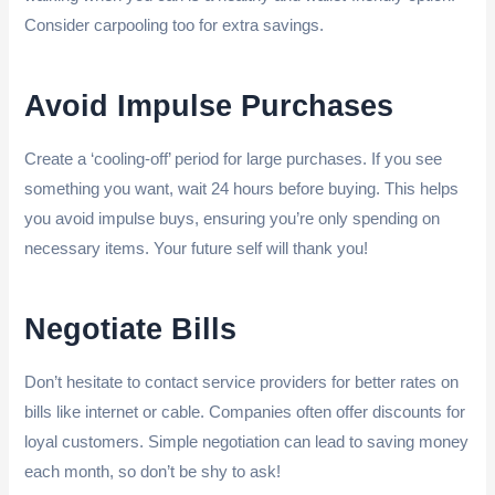
Consider carpooling too for extra savings.
Avoid Impulse Purchases
Create a ‘cooling-off’ period for large purchases. If you see
something you want, wait 24 hours before buying. This helps
you avoid impulse buys, ensuring you’re only spending on
necessary items. Your future self will thank you!
Negotiate Bills
Don’t hesitate to contact service providers for better rates on
bills like internet or cable. Companies often offer discounts for
loyal customers. Simple negotiation can lead to saving money
each month, so don’t be shy to ask!