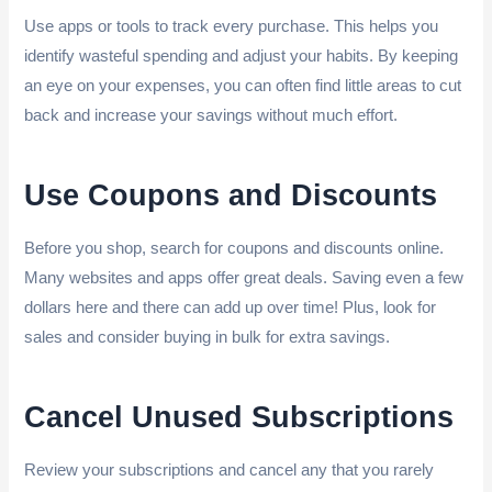
Use apps or tools to track every purchase. This helps you
identify wasteful spending and adjust your habits. By keeping
an eye on your expenses, you can often find little areas to cut
back and increase your savings without much effort.
Use Coupons and Discounts
Before you shop, search for coupons and discounts online.
Many websites and apps offer great deals. Saving even a few
dollars here and there can add up over time! Plus, look for
sales and consider buying in bulk for extra savings.
Cancel Unused Subscriptions
Review your subscriptions and cancel any that you rarely