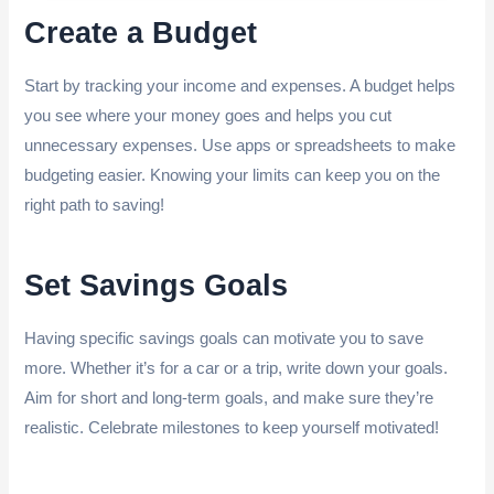
Create a Budget
Start by tracking your income and expenses. A budget helps
you see where your money goes and helps you cut
unnecessary expenses. Use apps or spreadsheets to make
budgeting easier. Knowing your limits can keep you on the
right path to saving!
Set Savings Goals
Having specific savings goals can motivate you to save
more. Whether it’s for a car or a trip, write down your goals.
Aim for short and long-term goals, and make sure they’re
realistic. Celebrate milestones to keep yourself motivated!