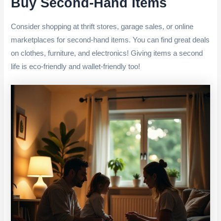
Buy Second-Hand Items
Consider shopping at thrift stores, garage sales, or online
marketplaces for second-hand items. You can find great deals
on clothes, furniture, and electronics! Giving items a second
life is eco-friendly and wallet-friendly too!