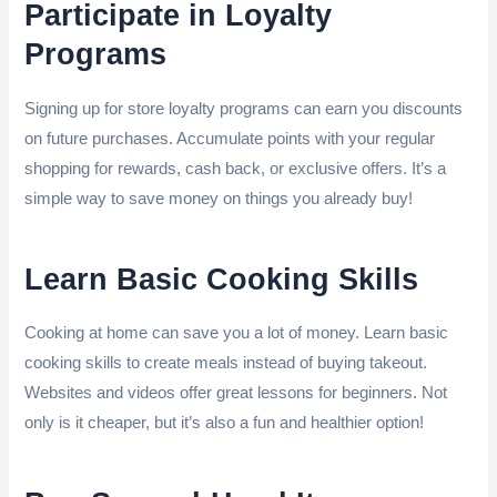
Participate in Loyalty
Programs
Signing up for store loyalty programs can earn you discounts
on future purchases. Accumulate points with your regular
shopping for rewards, cash back, or exclusive offers. It’s a
simple way to save money on things you already buy!
Learn Basic Cooking Skills
Cooking at home can save you a lot of money. Learn basic
cooking skills to create meals instead of buying takeout.
Websites and videos offer great lessons for beginners. Not
only is it cheaper, but it’s also a fun and healthier option!