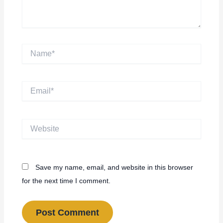
Name*
Email*
Website
Save my name, email, and website in this browser
for the next time I comment.