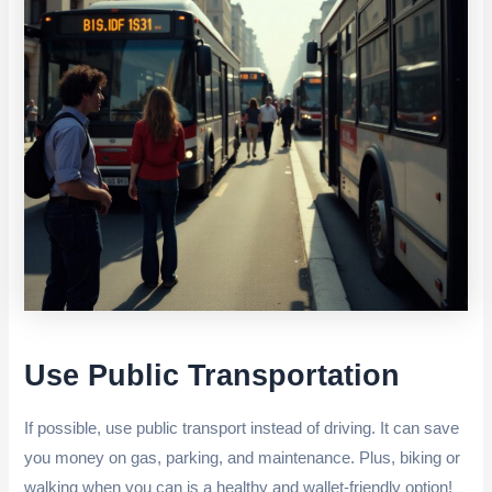
Use Public Transportation
If possible, use public transport instead of driving. It can save
you money on gas, parking, and maintenance. Plus, biking or
walking when you can is a healthy and wallet-friendly option!