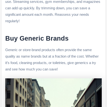
use. Streaming services, gym memberships, and magazines
can add up quickly. By trimming down, you can save a
significant amount each month. Reassess your needs
regularly!
Buy Generic Brands
Generic or store-brand products often provide the same
quality as name brands but at a fraction of the cost. Whether
it’s food, cleaning products, or toiletries, give generics a try
and see how much you can save!