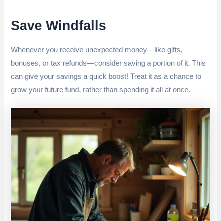
Save Windfalls
Whenever you receive unexpected money—like gifts,
bonuses, or tax refunds—consider saving a portion of it. This
can give your savings a quick boost! Treat it as a chance to
grow your future fund, rather than spending it all at once.