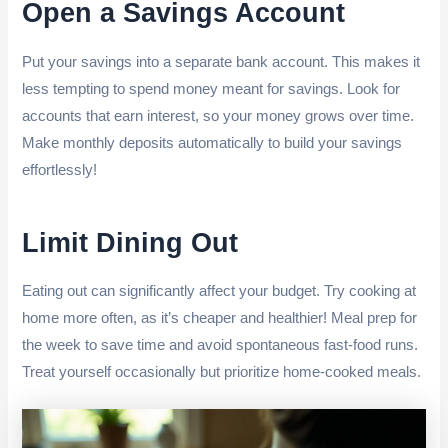
Open a Savings Account
Put your savings into a separate bank account. This makes it
less tempting to spend money meant for savings. Look for
accounts that earn interest, so your money grows over time.
Make monthly deposits automatically to build your savings
effortlessly!
Limit Dining Out
Eating out can significantly affect your budget. Try cooking at
home more often, as it’s cheaper and healthier! Meal prep for
the week to save time and avoid spontaneous fast-food runs.
Treat yourself occasionally but prioritize home-cooked meals.