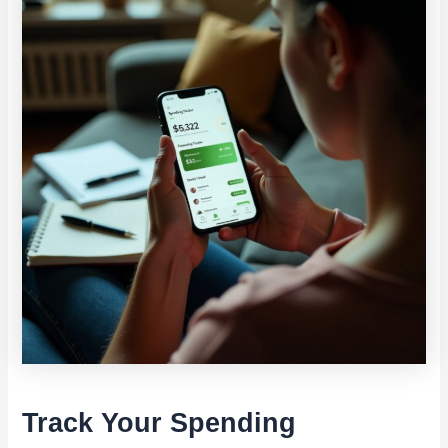
Track Your Spending