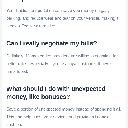
Yes! Public transportation can save you money on gas,
parking, and reduce wear and tear on your vehicle, making it
a cost-effective alternative.
Can I really negotiate my bills?
Definitely! Many service providers are willing to negotiate for
better rates, especially if you’re a loyal customer. It never
hurts to ask!
What should I do with unexpected
money, like bonuses?
Save a portion of unexpected money instead of spending it all.
This can help boost your savings and provide a financial
cushion.