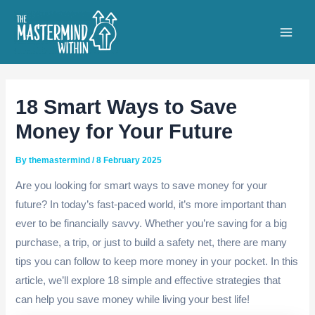
Skip
to
Main
content
Men
18 Smart Ways to Save
Money for Your Future
By
themastermind
/
8 February 2025
Are you looking for smart ways to save money for your
future? In today’s fast-paced world, it’s more important than
ever to be financially savvy. Whether you’re saving for a big
purchase, a trip, or just to build a safety net, there are many
tips you can follow to keep more money in your pocket. In this
article, we’ll explore 18 simple and effective strategies that
can help you save money while living your best life!