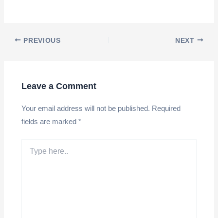
Post
PREVIOUS
NEXT
navigation
Leave a Comment
Your email address will not be published.
Required
fields are marked
*
Type
here..