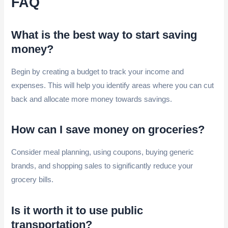
FAQ
What is the best way to start saving
money?
Begin by creating a budget to track your income and
expenses. This will help you identify areas where you can cut
back and allocate more money towards savings.
How can I save money on groceries?
Consider meal planning, using coupons, buying generic
brands, and shopping sales to significantly reduce your
grocery bills.
Is it worth it to use public
transportation?