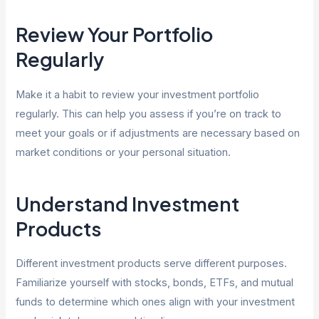
Review Your Portfolio
Regularly
Make it a habit to review your investment portfolio
regularly. This can help you assess if you’re on track to
meet your goals or if adjustments are necessary based on
market conditions or your personal situation.
Understand Investment
Products
Different investment products serve different purposes.
Familiarize yourself with stocks, bonds, ETFs, and mutual
funds to determine which ones align with your investment