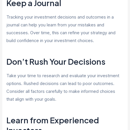
Keep a Journal
Tracking your investment decisions and outcomes in a
journal can help you learn from your mistakes and
successes. Over time, this can refine your strategy and
build confidence in your investment choices.
Don’t Rush Your Decisions
Take your time to research and evaluate your investment
options. Rushed decisions can lead to poor outcomes.
Consider all factors carefully to make informed choices
that align with your goals.
Learn from Experienced