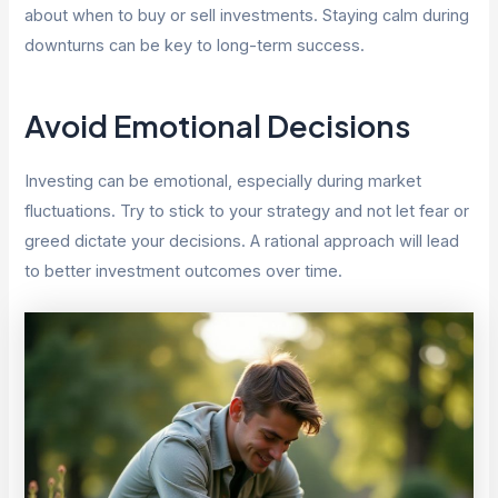
about when to buy or sell investments. Staying calm during
downturns can be key to long-term success.
Avoid Emotional Decisions
Investing can be emotional, especially during market
fluctuations. Try to stick to your strategy and not let fear or
greed dictate your decisions. A rational approach will lead
to better investment outcomes over time.