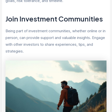
goals, risk tolerance, and timeline.
Join Investment Communities
Being part of investment communities, whether online or in
person, can provide support and valuable insights. Engage
with other investors to share experiences, tips, and
strategies.