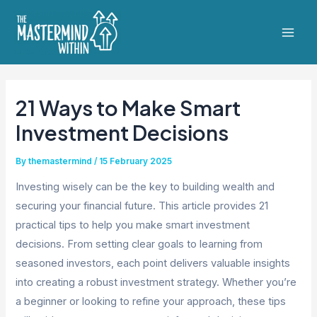
Skip
to
Mai
content
Men
21 Ways to Make Smart
Investment Decisions
By
themastermind
/
15 February 2025
Investing wisely can be the key to building wealth and
securing your financial future. This article provides 21
practical tips to help you make smart investment
decisions. From setting clear goals to learning from
seasoned investors, each point delivers valuable insights
into creating a robust investment strategy. Whether you’re
a beginner or looking to refine your approach, these tips