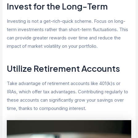
Invest for the Long-Term
Investing is not a get-rich-quick scheme. Focus on long-
term investments rather than short-term fluctuations. This
can provide greater rewards over time and reduce the
impact of market volatility on your portfolio.
Utilize Retirement Accounts
Take advantage of retirement accounts like 401(k)s or
IRAs, which offer tax advantages. Contributing regularly to
these accounts can significantly grow your savings over
time, thanks to compounding interest.