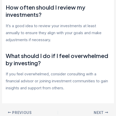
How often should I review my
investments?
It’s a good idea to review your investments at least
annually to ensure they align with your goals and make
adjustments if necessary.
What should I do if I feel overwhelmed
by investing?
If you feel overwhelmed, consider consulting with a
financial advisor or joining investment communities to gain
insights and support from others.
Post
PREVIOUS
NEXT