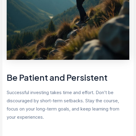
Be Patient and Persistent
Successful investing takes time and effort. Don’t be
discouraged by short-term setbacks. Stay the course,
focus on your long-term goals, and keep learning from
your experiences.