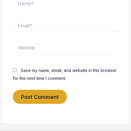
Name*
Email*
Website
Save my name, email, and website in this browser
for the next time I comment.