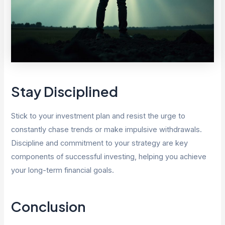
Stay Disciplined
Stick to your investment plan and resist the urge to
constantly chase trends or make impulsive withdrawals.
Discipline and commitment to your strategy are key
components of successful investing, helping you achieve
your long-term financial goals.
Conclusion