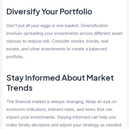
Diversify Your Portfolio
Don’t put all your eggs in one basket. Diversification
involves spreading your investments across different asset
classes to reduce risk. Consider stocks, bonds, real
estate, and other investments to create a balanced
portfolio.
Stay Informed About Market
Trends
The financial market is always changing. Keep an eye on
economic indicators, interest rates, and news that can
impact your investments. Staying informed can help you
make timely decisions and adjust your strategy as needed.