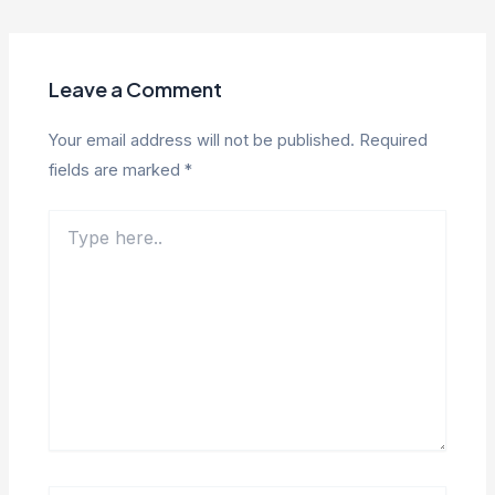
navigation
Leave a Comment
Your email address will not be published.
Required
fields are marked
*
Type
here..