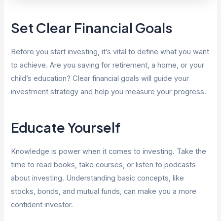
Set Clear Financial Goals
Before you start investing, it’s vital to define what you want
to achieve. Are you saving for retirement, a home, or your
child’s education? Clear financial goals will guide your
investment strategy and help you measure your progress.
Educate Yourself
Knowledge is power when it comes to investing. Take the
time to read books, take courses, or listen to podcasts
about investing. Understanding basic concepts, like
stocks, bonds, and mutual funds, can make you a more
confident investor.