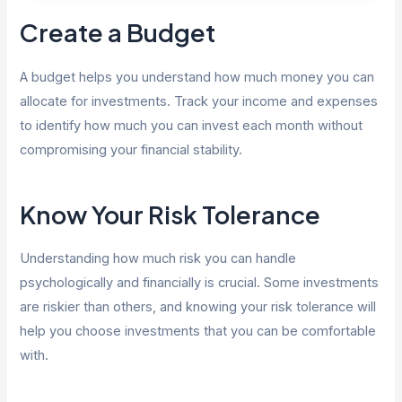
Create a Budget
A budget helps you understand how much money you can
allocate for investments. Track your income and expenses
to identify how much you can invest each month without
compromising your financial stability.
Know Your Risk Tolerance
Understanding how much risk you can handle
psychologically and financially is crucial. Some investments
are riskier than others, and knowing your risk tolerance will
help you choose investments that you can be comfortable
with.