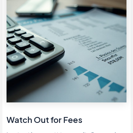
Watch Out for Fees