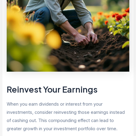
Reinvest Your Earnings
When you earn dividends or interest from your
investments, consider reinvesting those earnings instead
of cashing out. This compounding effect can lead to
greater growth in your investment portfolio over time.