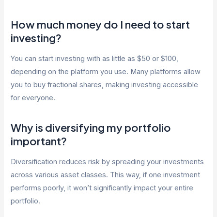
How much money do I need to start
investing?
You can start investing with as little as $50 or $100,
depending on the platform you use. Many platforms allow
you to buy fractional shares, making investing accessible
for everyone.
Why is diversifying my portfolio
important?
Diversification reduces risk by spreading your investments
across various asset classes. This way, if one investment
performs poorly, it won’t significantly impact your entire
portfolio.