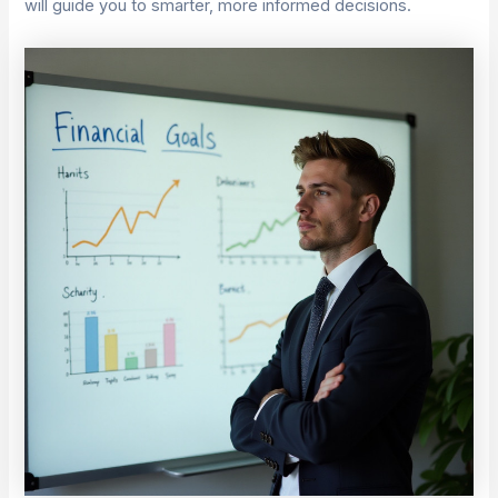
will guide you to smarter, more informed decisions.