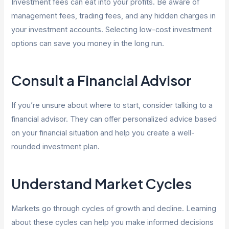
Investment fees can eat into your profits. Be aware of
management fees, trading fees, and any hidden charges in
your investment accounts. Selecting low-cost investment
options can save you money in the long run.
Consult a Financial Advisor
If you’re unsure about where to start, consider talking to a
financial advisor. They can offer personalized advice based
on your financial situation and help you create a well-
rounded investment plan.
Understand Market Cycles
Markets go through cycles of growth and decline. Learning
about these cycles can help you make informed decisions