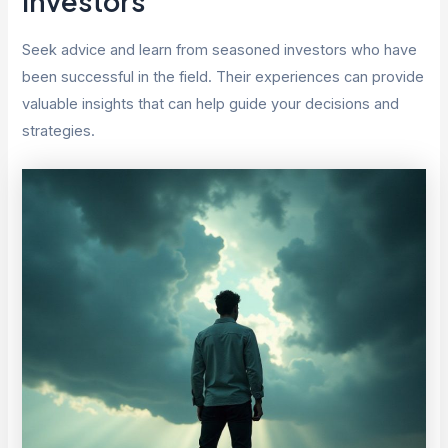
Investors
Seek advice and learn from seasoned investors who have
been successful in the field. Their experiences can provide
valuable insights that can help guide your decisions and
strategies.