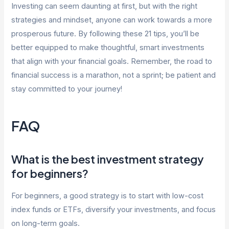
Investing can seem daunting at first, but with the right
strategies and mindset, anyone can work towards a more
prosperous future. By following these 21 tips, you’ll be
better equipped to make thoughtful, smart investments
that align with your financial goals. Remember, the road to
financial success is a marathon, not a sprint; be patient and
stay committed to your journey!
FAQ
What is the best investment strategy
for beginners?
For beginners, a good strategy is to start with low-cost
index funds or ETFs, diversify your investments, and focus
on long-term goals.