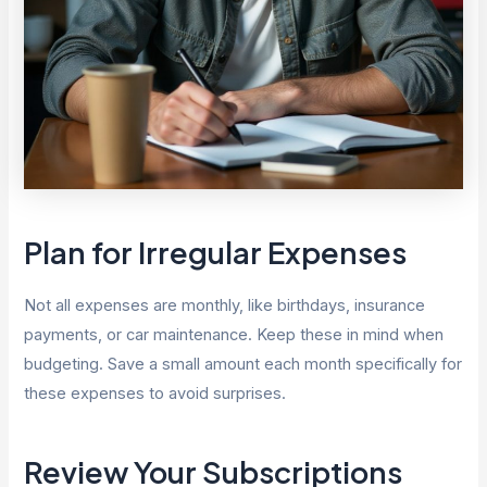
Plan for Irregular Expenses
Not all expenses are monthly, like birthdays, insurance
payments, or car maintenance. Keep these in mind when
budgeting. Save a small amount each month specifically for
these expenses to avoid surprises.
Review Your Subscriptions