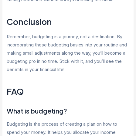
Conclusion
Remember, budgeting is a journey, not a destination. By
incorporating these budgeting basics into your routine and
making small adjustments along the way, you’ll become a
budgeting pro in no time. Stick with it, and you’ll see the
benefits in your financial life!
FAQ
What is budgeting?
Budgeting is the process of creating a plan on how to
spend your money. It helps you allocate your income