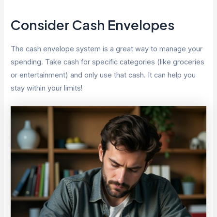
Consider Cash Envelopes
The cash envelope system is a great way to manage your
spending. Take cash for specific categories (like groceries
or entertainment) and only use that cash. It can help you
stay within your limits!