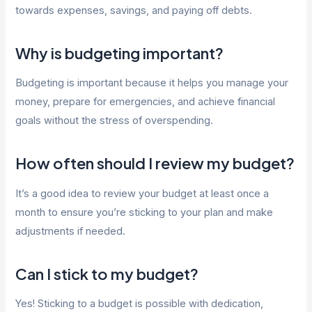
towards expenses, savings, and paying off debts.
Why is budgeting important?
Budgeting is important because it helps you manage your
money, prepare for emergencies, and achieve financial
goals without the stress of overspending.
How often should I review my budget?
It’s a good idea to review your budget at least once a
month to ensure you’re sticking to your plan and make
adjustments if needed.
Can I stick to my budget?
Yes! Sticking to a budget is possible with dedication,