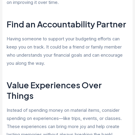
on improving it over time.
Find an Accountability Partner
Having someone to support your budgeting efforts can
keep you on track. It could be a friend or family member
who understands your financial goals and can encourage
you along the way.
Value Experiences Over
Things
Instead of spending money on material items, consider
spending on experiences—like trips, events, or classes.
These experiences can bring more joy and help create
lasting memories without always breaking the bank!