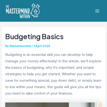
Skip
to
Mai
content
Men
Budgeting Basics
By
themastermind
/
1 April 2025
Budgeting is an essential skill you can develop to help
manage your money effectively! In this article, we’ll explore
the basics of budgeting, why it’s important, and simple
strategies to help you get started. Whether you want to
save for something special, pay down debt, or simply learn
to live within your means, this guide will give you all the tips
you need to take control of your finances.