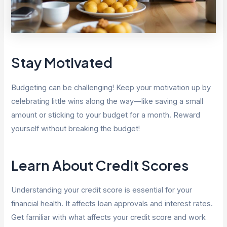
Stay Motivated
Budgeting can be challenging! Keep your motivation up by
celebrating little wins along the way—like saving a small
amount or sticking to your budget for a month. Reward
yourself without breaking the budget!
Learn About Credit Scores
Understanding your credit score is essential for your
financial health. It affects loan approvals and interest rates.
Get familiar with what affects your credit score and work