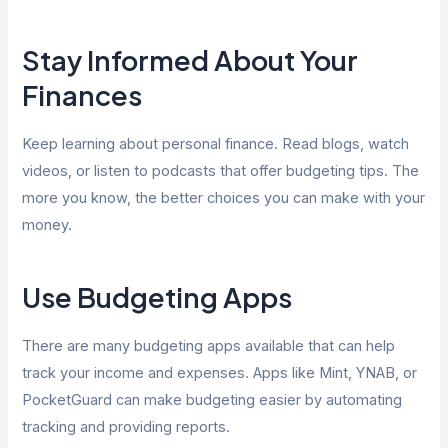
Stay Informed About Your
Finances
Keep learning about personal finance. Read blogs, watch
videos, or listen to podcasts that offer budgeting tips. The
more you know, the better choices you can make with your
money.
Use Budgeting Apps
There are many budgeting apps available that can help
track your income and expenses. Apps like Mint, YNAB, or
PocketGuard can make budgeting easier by automating
tracking and providing reports.