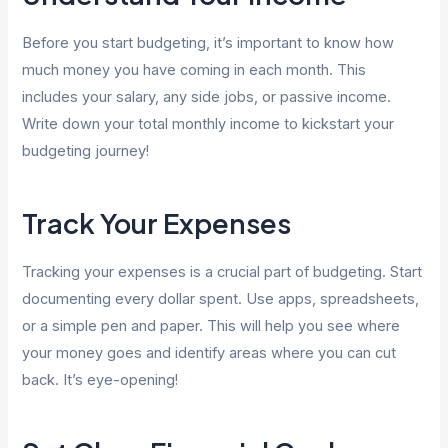
Before you start budgeting, it’s important to know how
much money you have coming in each month. This
includes your salary, any side jobs, or passive income.
Write down your total monthly income to kickstart your
budgeting journey!
Track Your Expenses
Tracking your expenses is a crucial part of budgeting. Start
documenting every dollar spent. Use apps, spreadsheets,
or a simple pen and paper. This will help you see where
your money goes and identify areas where you can cut
back. It’s eye-opening!