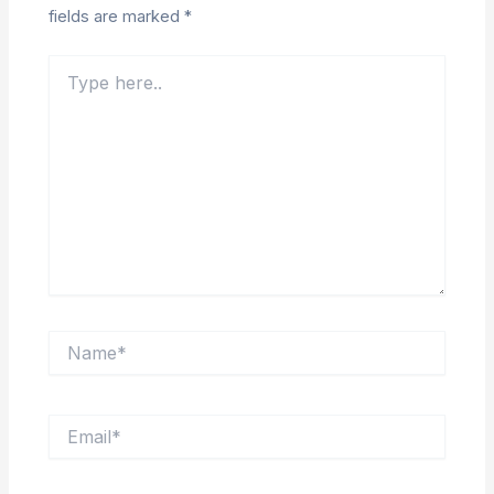
fields are marked
*
Type
here..
Name*
Email*