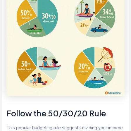
Follow the 50/30/20 Rule
This popular budgeting rule suggests dividing your income