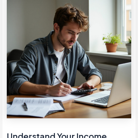
Understand Your Income