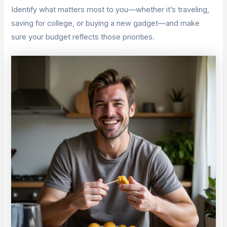
Identify what matters most to you—whether it’s traveling,
saving for college, or buying a new gadget—and make
sure your budget reflects those priorities.