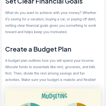
Set Clear Financial Goals
What do you want to achieve with your money? Whether
it’s saving for a vacation, buying a car, or paying off debt,
setting clear financial goals gives you something to work
toward and helps keep you motivated.
Create a Budget Plan
A budget plan outlines how you will spend your income.
Allocate funds to essentials like rent, groceries, and bills
first. Then, divide the rest among savings and fun
activities. Make sure your budget is realistic and flexible!