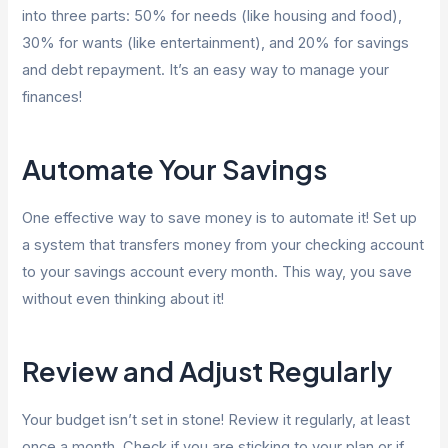
into three parts: 50% for needs (like housing and food),
30% for wants (like entertainment), and 20% for savings
and debt repayment. It’s an easy way to manage your
finances!
Automate Your Savings
One effective way to save money is to automate it! Set up
a system that transfers money from your checking account
to your savings account every month. This way, you save
without even thinking about it!
Review and Adjust Regularly
Your budget isn’t set in stone! Review it regularly, at least
once a month. Check if you are sticking to your plan or if