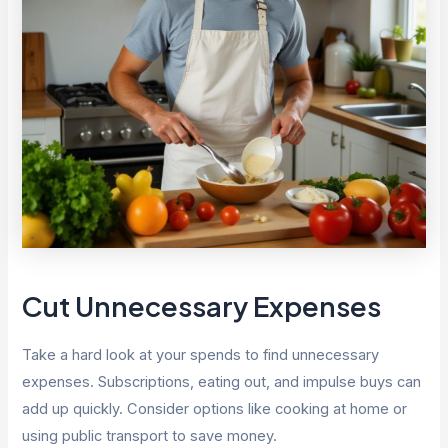
Cut Unnecessary Expenses
Take a hard look at your spends to find unnecessary
expenses. Subscriptions, eating out, and impulse buys can
add up quickly. Consider options like cooking at home or
using public transport to save money.