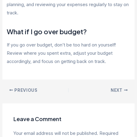
planning, and reviewing your expenses regularly to stay on
track.
What if I go over budget?
If you go over budget, don’t be too hard on yourself!
Review where you spent extra, adjust your budget
accordingly, and focus on getting back on track.
Post
PREVIOUS
NEXT
navigation
Leave a Comment
Your email address will not be published.
Required