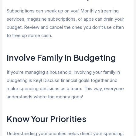
Subscriptions can sneak up on you! Monthly streaming
services, magazine subscriptions, or apps can drain your
budget. Review and cancel the ones you don’t use often
to free up some cash.
Involve Family in Budgeting
If you’re managing a household, involving your family in
budgeting is key! Discuss financial goals together and
make spending decisions as a team. This way, everyone
understands where the money goes!
Know Your Priorities
Understanding your priorities helps direct your spending.