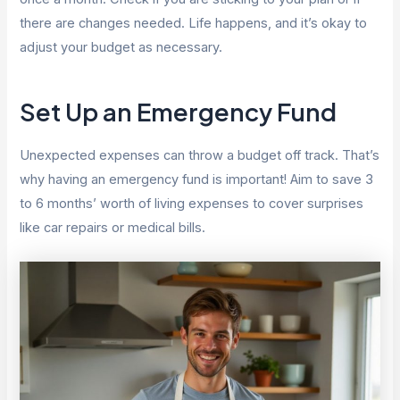
there are changes needed. Life happens, and it’s okay to
adjust your budget as necessary.
Set Up an Emergency Fund
Unexpected expenses can throw a budget off track. That’s
why having an emergency fund is important! Aim to save 3
to 6 months’ worth of living expenses to cover surprises
like car repairs or medical bills.