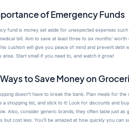
mportance of Emergency Funds
y fund is money set aside for unexpected expenses such 
medical bill. Aim to save at least three to six months’ worth o
his cushion will give you peace of mind and prevent debt
arise. Start small if you need to, and watch it grow!
 Ways to Save Money on Grocer
pping doesn’t have to break the bank. Plan meals for the
a shopping list, and stick to it! Look for discounts and buy
e. Also, consider generic brands; they often taste just as 
 but cost less. You’ll be amazed at how quickly you can s