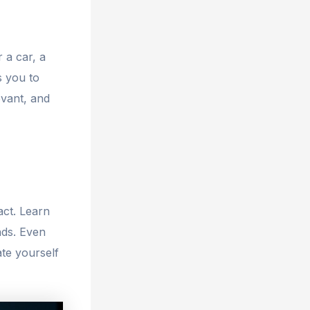
r a car, a
s you to
evant, and
act. Learn
nds. Even
te yourself