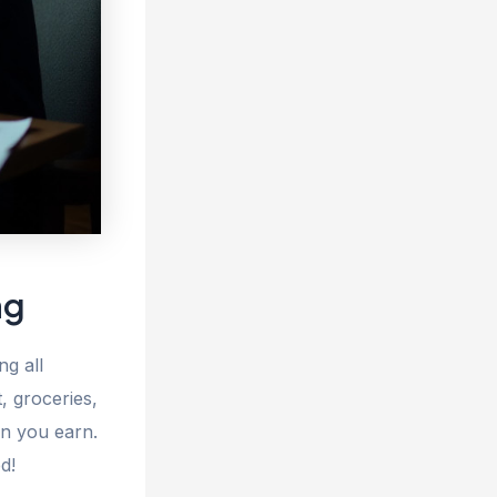
ng
ng all
, groceries,
an you earn.
d!