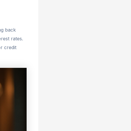
ng back
rest rates.
r credit