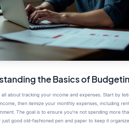
standing the Basics of Budgeti
 all about tracking your income and expenses. Start by listi
income, then itemize your monthly expenses, including rent
inment. The goal is to ensure you’re not spending more th
 just good old-fashioned pen and paper to keep it organize