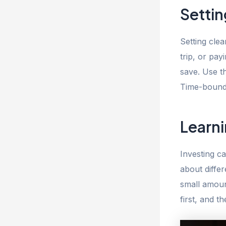
Settin
Setting clea
trip, or pa
save. Use t
Time-bound 
Learni
Investing c
about diffe
small amoun
first, and 