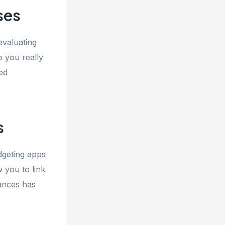
ses
evaluating
o you really
ed
s
dgeting apps
 you to link
nances has