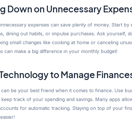
ng Down on Unnecessary Expen
 unnecessary expenses can save plenty of money. Start by 
s, dining out habits, or impulse purchases. Ask yourself, d
king small changes like cooking at home or canceling unus
ns can make a big difference in your monthly budget!
 Technology to Manage Finance
can be your best friend when it comes to finance. Use bu
o keep track of your spending and savings. Many apps allow
ccounts for automatic tracking. Staying on top of your fi
easier!