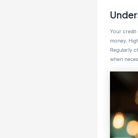
Under
Your credit
money. High
Regularly ch
when necess