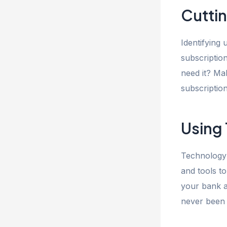
Cutti
Identifying
subscription
need it? Ma
subscriptio
Using
Technology 
and tools t
your bank a
never been 