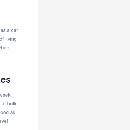
as a car
f living
 when
ies
 week
 in bulk
good as
ave!