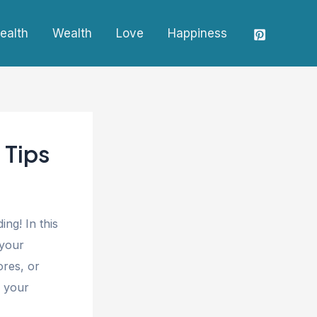
ealth
Wealth
Love
Happiness
 Tips
ng! In this
 your
ores, or
e your