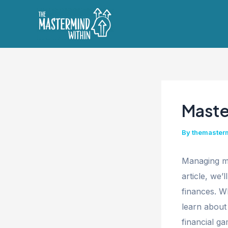
Skip
to
content
Maste
By
themaster
Managing mo
article, we’
finances. W
learn about
financial ga