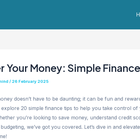
H
r Your Money: Simple Finance
mind
/
26 February 2025
ney doesn’t have to be daunting; it can be fun and rewardi
ll explore 20 simple finance tips to help you take control of
hether you’re looking to save money, understand credit sc
 budgeting, we’ve got you covered. Let’s dive in and elevat
me!