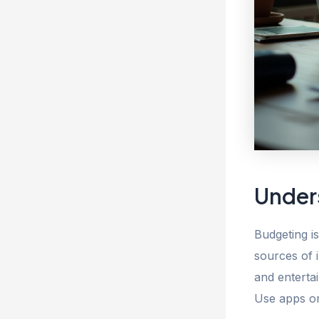
Under
Budgeting is
sources of 
and enterta
Use apps or