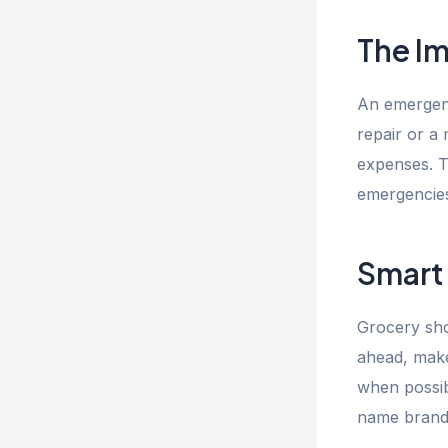
The I
An emergenc
repair or a 
expenses. T
emergencies 
Smart
Grocery sho
ahead, make 
when possibl
name brands