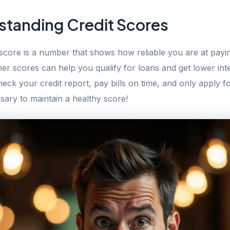
standing Credit Scores
 score is a number that shows how reliable you are at payi
er scores can help you qualify for loans and get lower inte
eck your credit report, pay bills on time, and only apply fo
ary to maintain a healthy score!