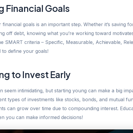
g Financial Goals
r financial goals is an important step. Whether it’s saving fo
ying off debt, knowing what you’re working toward motivate
he SMART criteria – Specific, Measurable, Achievable, Rel
to define your goals!
ng to Invest Early
an seem intimidating, but starting young can make a big imp
rent types of investments like stocks, bonds, and mutual fu
ts can grow over time due to compounding interest. Educa
then you can make informed decisions!