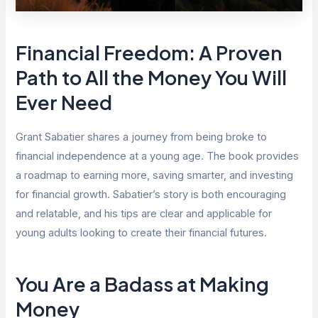
Financial Freedom: A Proven
Path to All the Money You Will
Ever Need
Grant Sabatier shares a journey from being broke to
financial independence at a young age. The book provides
a roadmap to earning more, saving smarter, and investing
for financial growth. Sabatier’s story is both encouraging
and relatable, and his tips are clear and applicable for
young adults looking to create their financial futures.
You Are a Badass at Making
Money