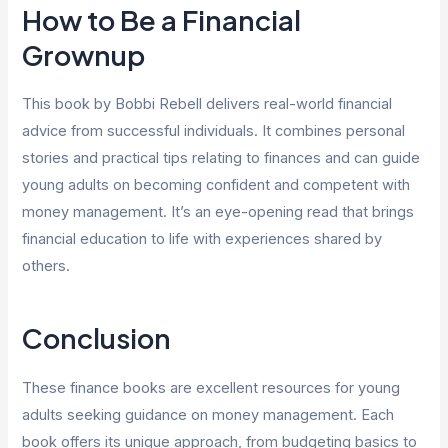
How to Be a Financial
Grownup
This book by Bobbi Rebell delivers real-world financial
advice from successful individuals. It combines personal
stories and practical tips relating to finances and can guide
young adults on becoming confident and competent with
money management. It’s an eye-opening read that brings
financial education to life with experiences shared by
others.
Conclusion
These finance books are excellent resources for young
adults seeking guidance on money management. Each
book offers its unique approach, from budgeting basics to