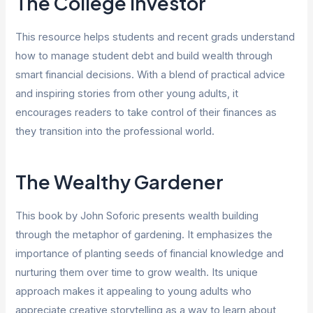
The College Investor
This resource helps students and recent grads understand
how to manage student debt and build wealth through
smart financial decisions. With a blend of practical advice
and inspiring stories from other young adults, it
encourages readers to take control of their finances as
they transition into the professional world.
The Wealthy Gardener
This book by John Soforic presents wealth building
through the metaphor of gardening. It emphasizes the
importance of planting seeds of financial knowledge and
nurturing them over time to grow wealth. Its unique
approach makes it appealing to young adults who
appreciate creative storytelling as a way to learn about