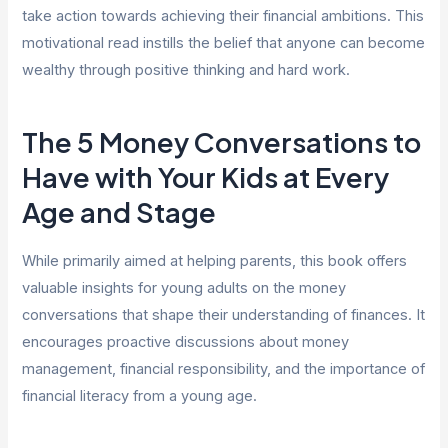
take action towards achieving their financial ambitions. This
motivational read instills the belief that anyone can become
wealthy through positive thinking and hard work.
The 5 Money Conversations to
Have with Your Kids at Every
Age and Stage
While primarily aimed at helping parents, this book offers
valuable insights for young adults on the money
conversations that shape their understanding of finances. It
encourages proactive discussions about money
management, financial responsibility, and the importance of
financial literacy from a young age.