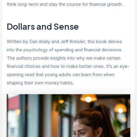
think long-term and stay the course for financial growth.
Dollars and Sense
Written by Dan Ariely and Jeff Kreisler, this book delves
into the psychology of spending and financial decisions.
The authors provide insights into why we make certain
financial choices and how to make better ones. It’s an eye-
opening read that young adults can learn from when
shaping their own money habits.