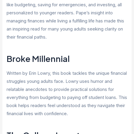
like budgeting, saving for emergencies, and investing, all
personalized to younger readers. Pape’s insight into
managing finances while living a fulfilling life has made this
an inspiring read for many young adults seeking clarity on
their financial paths.
Broke Millennial
Written by Erin Lowry, this book tackles the unique financial
struggles young adults face. Lowry uses humor and
relatable anecdotes to provide practical solutions for
everything from budgeting to paying off student loans. This
book helps readers feel understood as they navigate their
financial lives with confidence.