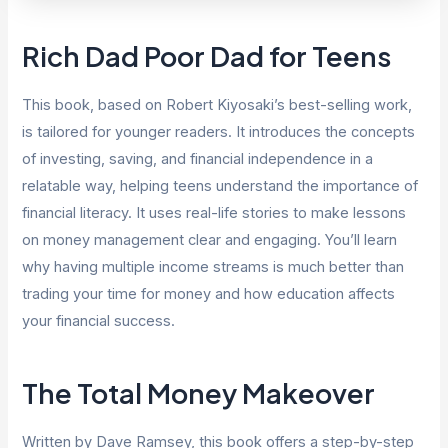
Rich Dad Poor Dad for Teens
This book, based on Robert Kiyosaki’s best-selling work,
is tailored for younger readers. It introduces the concepts
of investing, saving, and financial independence in a
relatable way, helping teens understand the importance of
financial literacy. It uses real-life stories to make lessons
on money management clear and engaging. You’ll learn
why having multiple income streams is much better than
trading your time for money and how education affects
your financial success.
The Total Money Makeover
Written by Dave Ramsey, this book offers a step-by-step