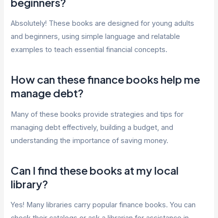
beginners?
Absolutely! These books are designed for young adults
and beginners, using simple language and relatable
examples to teach essential financial concepts.
How can these finance books help me
manage debt?
Many of these books provide strategies and tips for
managing debt effectively, building a budget, and
understanding the importance of saving money.
Can I find these books at my local
library?
Yes! Many libraries carry popular finance books. You can