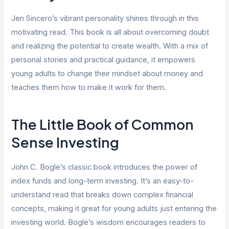
Jen Sincero’s vibrant personality shines through in this
motivating read. This book is all about overcoming doubt
and realizing the potential to create wealth. With a mix of
personal stories and practical guidance, it empowers
young adults to change their mindset about money and
teaches them how to make it work for them.
The Little Book of Common
Sense Investing
John C. Bogle’s classic book introduces the power of
index funds and long-term investing. It’s an easy-to-
understand read that breaks down complex financial
concepts, making it great for young adults just entering the
investing world. Bogle’s wisdom encourages readers to