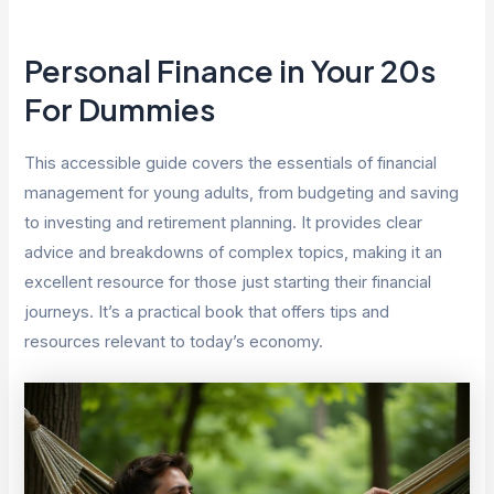
Personal Finance in Your 20s
For Dummies
This accessible guide covers the essentials of financial
management for young adults, from budgeting and saving
to investing and retirement planning. It provides clear
advice and breakdowns of complex topics, making it an
excellent resource for those just starting their financial
journeys. It’s a practical book that offers tips and
resources relevant to today’s economy.