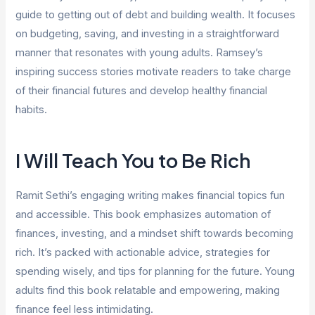
guide to getting out of debt and building wealth. It focuses
on budgeting, saving, and investing in a straightforward
manner that resonates with young adults. Ramsey’s
inspiring success stories motivate readers to take charge
of their financial futures and develop healthy financial
habits.
I Will Teach You to Be Rich
Ramit Sethi’s engaging writing makes financial topics fun
and accessible. This book emphasizes automation of
finances, investing, and a mindset shift towards becoming
rich. It’s packed with actionable advice, strategies for
spending wisely, and tips for planning for the future. Young
adults find this book relatable and empowering, making
finance feel less intimidating.