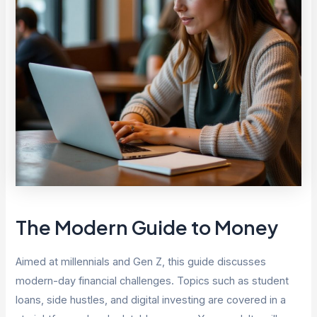
The Modern Guide to Money
Aimed at millennials and Gen Z, this guide discusses
modern-day financial challenges. Topics such as student
loans, side hustles, and digital investing are covered in a