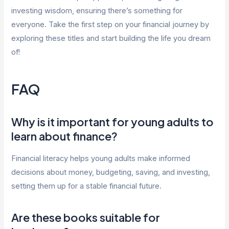
investing wisdom, ensuring there’s something for
everyone. Take the first step on your financial journey by
exploring these titles and start building the life you dream
of!
FAQ
Why is it important for young adults to
learn about finance?
Financial literacy helps young adults make informed
decisions about money, budgeting, saving, and investing,
setting them up for a stable financial future.
Are these books suitable for