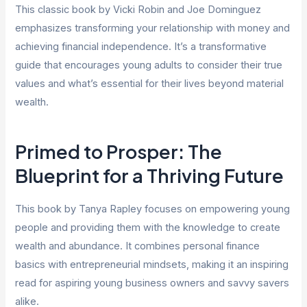
This classic book by Vicki Robin and Joe Dominguez
emphasizes transforming your relationship with money and
achieving financial independence. It’s a transformative
guide that encourages young adults to consider their true
values and what’s essential for their lives beyond material
wealth.
Primed to Prosper: The
Blueprint for a Thriving Future
This book by Tanya Rapley focuses on empowering young
people and providing them with the knowledge to create
wealth and abundance. It combines personal finance
basics with entrepreneurial mindsets, making it an inspiring
read for aspiring young business owners and savvy savers
alike.