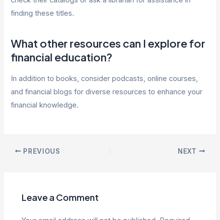
check their catalogs or ask a librarian for assistance in
finding these titles.
What other resources can I explore for
financial education?
In addition to books, consider podcasts, online courses,
and financial blogs for diverse resources to enhance your
financial knowledge.
Post
PREVIOUS
NEXT
navigation
Leave a Comment