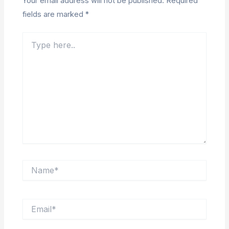
Your email address will not be published.
Required
fields are marked
*
Type
here..
Name*
Email*