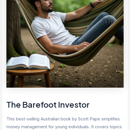
The Barefoot Investor
This best-selling Australian book by Scott Pape simplifies
money management for young individuals. It covers topics