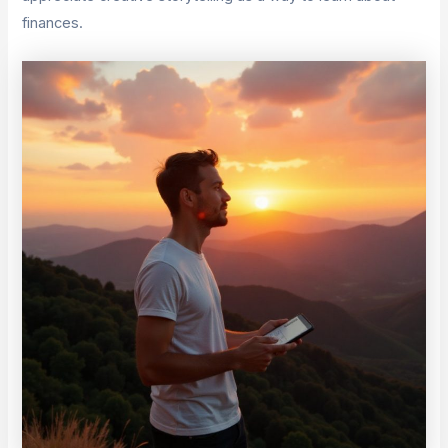
finances.