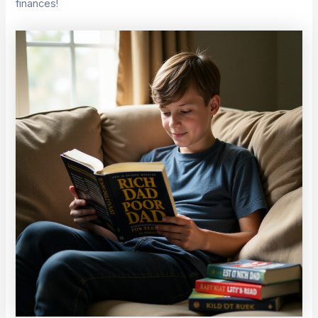
finances!