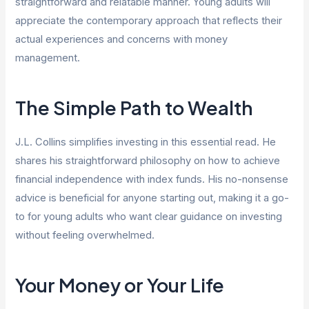
straightforward and relatable manner. Young adults will
appreciate the contemporary approach that reflects their
actual experiences and concerns with money
management.
The Simple Path to Wealth
J.L. Collins simplifies investing in this essential read. He
shares his straightforward philosophy on how to achieve
financial independence with index funds. His no-nonsense
advice is beneficial for anyone starting out, making it a go-
to for young adults who want clear guidance on investing
without feeling overwhelmed.
Your Money or Your Life