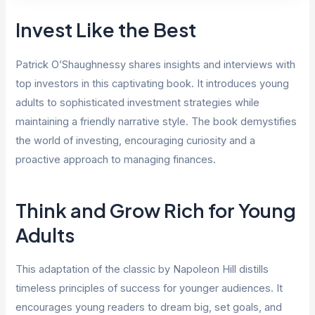
Invest Like the Best
Patrick O’Shaughnessy shares insights and interviews with
top investors in this captivating book. It introduces young
adults to sophisticated investment strategies while
maintaining a friendly narrative style. The book demystifies
the world of investing, encouraging curiosity and a
proactive approach to managing finances.
Think and Grow Rich for Young
Adults
This adaptation of the classic by Napoleon Hill distills
timeless principles of success for younger audiences. It
encourages young readers to dream big, set goals, and