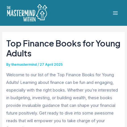
Skip
to
Mai
content
Men
Top Finance Books for Young
Adults
By
themastermind
/
27 April 2025
Welcome to our list of the Top Finance Books for Young
Adults! Learning about finance can be fun and engaging,
especially with the right books. Whether you’re interested
in budgeting, investing, or building wealth, these books
provide invaluable guidance that can shape your financial
future positively. Get ready to dive into some awesome
reads that will empower you to take charge of your